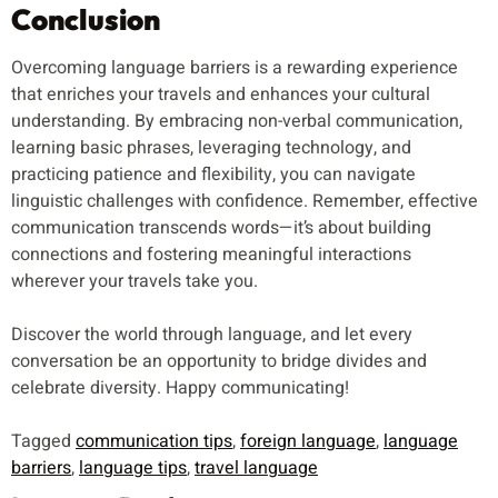
Conclusion
Overcoming language barriers is a rewarding experience
that enriches your travels and enhances your cultural
understanding. By embracing non-verbal communication,
learning basic phrases, leveraging technology, and
practicing patience and flexibility, you can navigate
linguistic challenges with confidence. Remember, effective
communication transcends words—it’s about building
connections and fostering meaningful interactions
wherever your travels take you.
Discover the world through language, and let every
conversation be an opportunity to bridge divides and
celebrate diversity. Happy communicating!
Tagged
communication tips
,
foreign language
,
language
barriers
,
language tips
,
travel language