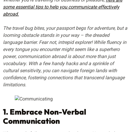
Whether you’re traveling for business or pleasure,
here are
some essential tips to help you communicate effectively
abroad.
The travel bug bites, your passport begs for adventure, but a
looming obstacle stands in your way – the dreaded
language barrier. Fear not, intrepid explorer! While fluency in
every tongue you encounter might seem like a superhero
power, communication abroad is about more than just
vocabulary. With a few handy hacks and a sprinkle of
cultural sensitivity, you can navigate foreign lands with
confidence, fostering connections that transcend language
limitations.
1. Embrace Non-Verbal
Communication