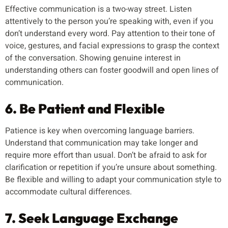
Effective communication is a two-way street. Listen
attentively to the person you’re speaking with, even if you
don’t understand every word. Pay attention to their tone of
voice, gestures, and facial expressions to grasp the context
of the conversation. Showing genuine interest in
understanding others can foster goodwill and open lines of
communication.
6. Be Patient and Flexible
Patience is key when overcoming language barriers.
Understand that communication may take longer and
require more effort than usual. Don’t be afraid to ask for
clarification or repetition if you’re unsure about something.
Be flexible and willing to adapt your communication style to
accommodate cultural differences.
7. Seek Language Exchange