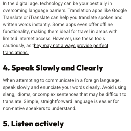
In the digital age, technology can be your best ally in
overcoming language barriers. Translation apps like Google
Translate or iTranslate can help you translate spoken and
written words instantly. Some apps even offer offline
functionality, making them ideal for travel in areas with
limited internet access. However, use these tools
cautiously, as t
hey may not always provide perfect
translations.
4. Speak Slowly and Clearly
When attempting to communicate in a foreign language,
speak slowly and enunciate your words clearly. Avoid using
slang, idioms, or complex sentences that may be difficult to
translate. Simple, straightforward language is easier for
non-native speakers to understand.
5. Listen actively