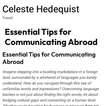
Celeste Hedequist
Travel
Essential Tips for
Communicating Abroad
Essential Tips for Communicating
Abroad
Imagine stepping into a bustling marketplace in a foreign
land, surrounded by a whirlwind of languages you barely
understand. How do you navigate through this sea of
unfamiliar words and expressions? Overcoming language
barriers is not just about finding the right words; it’s about
bridging cultural gaps and connecting on a human level.