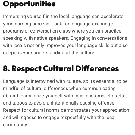
Opportunities
Immersing yourself in the local language can accelerate
your learning process. Look for language exchange
programs or conversation clubs where you can practice
speaking with native speakers. Engaging in conversations
with locals not only improves your language skills but also
deepens your understanding of the culture.
8. Respect Cultural Differences
Language is intertwined with culture, so it’s essential to be
mindful of cultural differences when communicating
abroad. Familiarize yourself with local customs, etiquette,
and taboos to avoid unintentionally causing offense.
Respect for cultural norms demonstrates your appreciation
and willingness to engage respectfully with the local
community.