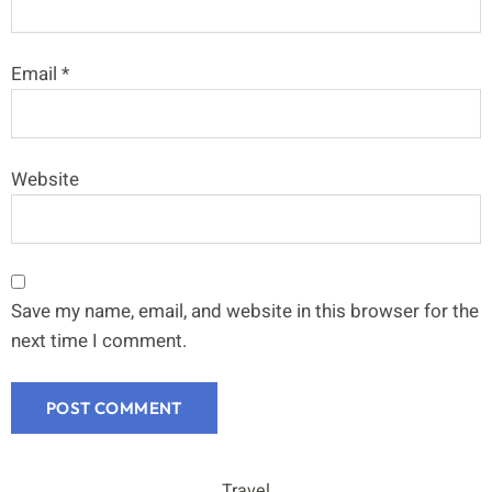
Email
*
Website
Save my name, email, and website in this browser for the
next time I comment.
Travel