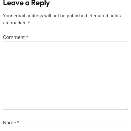
Leave a Reply
Your email address will not be published.
Required fields
are marked
*
Comment
*
Name
*