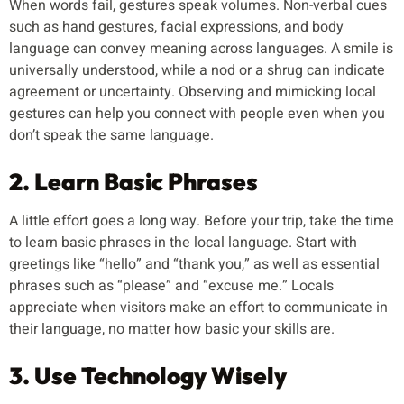
When words fail, gestures speak volumes. Non-verbal cues
such as hand gestures, facial expressions, and body
language can convey meaning across languages. A smile is
universally understood, while a nod or a shrug can indicate
agreement or uncertainty. Observing and mimicking local
gestures can help you connect with people even when you
don’t speak the same language.
2. Learn Basic Phrases
A little effort goes a long way. Before your trip, take the time
to learn basic phrases in the local language. Start with
greetings like “hello” and “thank you,” as well as essential
phrases such as “please” and “excuse me.” Locals
appreciate when visitors make an effort to communicate in
their language, no matter how basic your skills are.
3. Use Technology Wisely