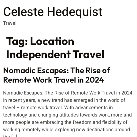
Celeste Hedequist
Travel
Tag:
Location
Independent Travel
Nomadic Escapes: The Rise of
Remote Work Travel in 2024
Nomadic Escapes: The Rise of Remote Work Travel in 2024
In recent years, a new trend has emerged in the world of
travel – remote work travel. With advancements in
technology and changing attitudes towards work, more and
more people are embracing the freedom and flexibility of
working remotely while exploring new destinations around