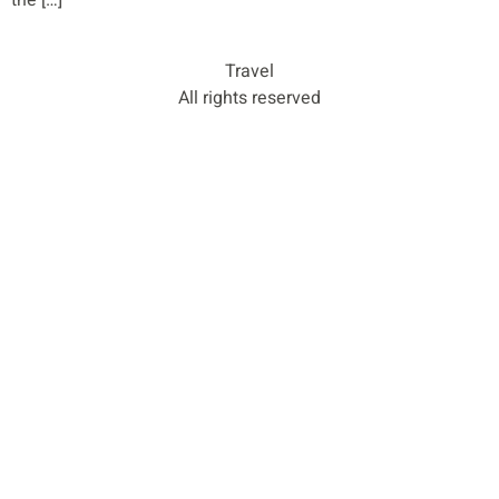
the […]
Travel
All rights reserved