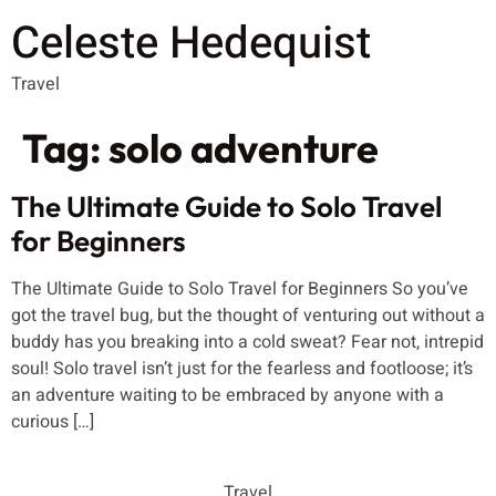
Celeste Hedequist
Travel
Tag:
solo adventure
The Ultimate Guide to Solo Travel
for Beginners
The Ultimate Guide to Solo Travel for Beginners So you’ve
got the travel bug, but the thought of venturing out without a
buddy has you breaking into a cold sweat? Fear not, intrepid
soul! Solo travel isn’t just for the fearless and footloose; it’s
an adventure waiting to be embraced by anyone with a
curious […]
Travel