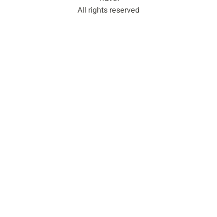
All rights reserved