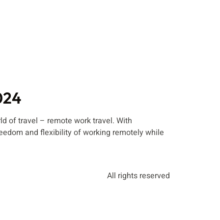
024
 of travel – remote work travel. With
edom and flexibility of working remotely while
All rights reserved