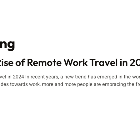
ing
ise of Remote Work Travel in 2
 in 2024 In recent years, a new trend has emerged in the world
des towards work, more and more people are embracing the fre