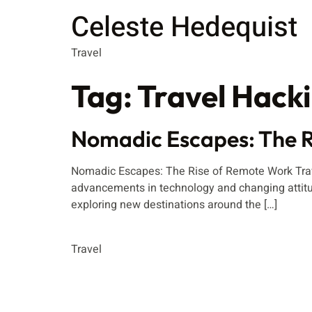
Celeste Hedequist
Travel
Tag:
Travel Hack
Nomadic Escapes: The R
Nomadic Escapes: The Rise of Remote Work Travel
advancements in technology and changing attitu
exploring new destinations around the […]
Travel