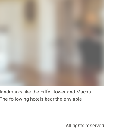
landmarks like the Eiffel Tower and Machu
. The following hotels bear the enviable
All rights reserved