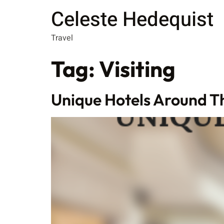
Celeste Hedequist
Travel
Tag:
Visiting
Unique Hotels Around T