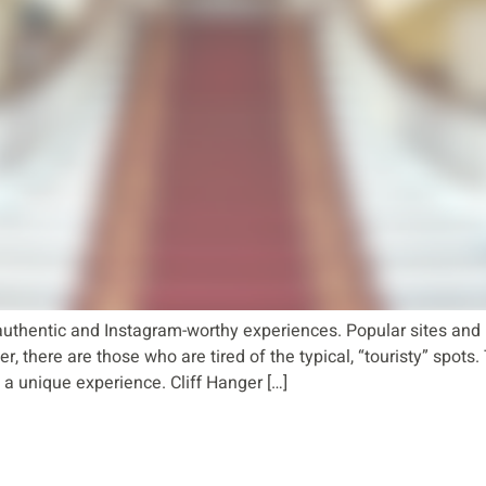
uthentic and Instagram-worthy experiences. Popular sites and 
, there are those who are tired of the typical, “touristy” spots
a unique experience. Cliff Hanger […]