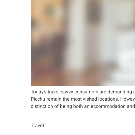
Today’s travel-savvy consumers are demanding a
Picchu remain the most visited locations. However
distinction of being both an accommodation and 
Travel