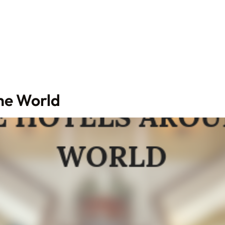
he World